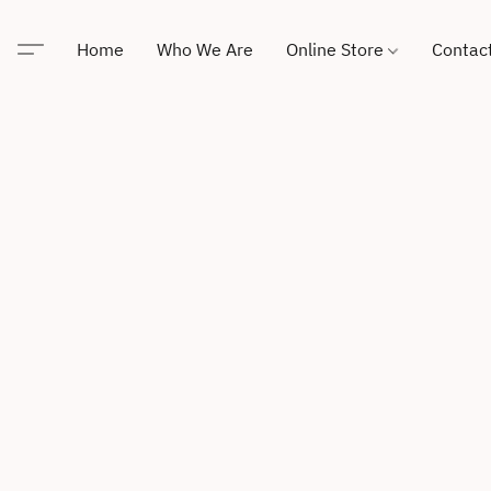
Home
Who We Are
Online Store
Contac