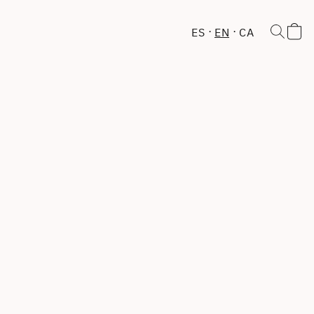
ES
EN
CA