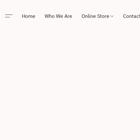
Home
Who We Are
Online Store
Contac